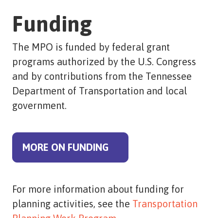
Funding
The MPO is funded by federal grant
programs authorized by the U.S. Congress
and by contributions from the Tennessee
Department of Transportation and local
government.
MORE ON FUNDING
For more information about funding for
planning activities, see the
Transportation