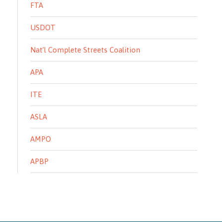
FTA
USDOT
Nat’l Complete Streets Coalition
APA
ITE
ASLA
AMPO
APBP