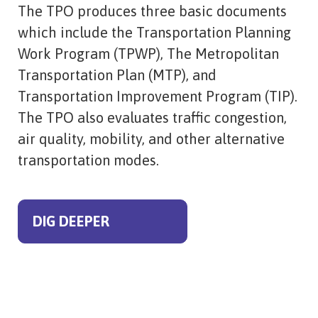
The TPO produces three basic documents
which include the Transportation Planning
Work Program (TPWP), The Metropolitan
Transportation Plan (MTP), and
Transportation Improvement Program (TIP).
The TPO also evaluates traffic congestion,
air quality, mobility, and other alternative
transportation modes.
DIG DEEPER