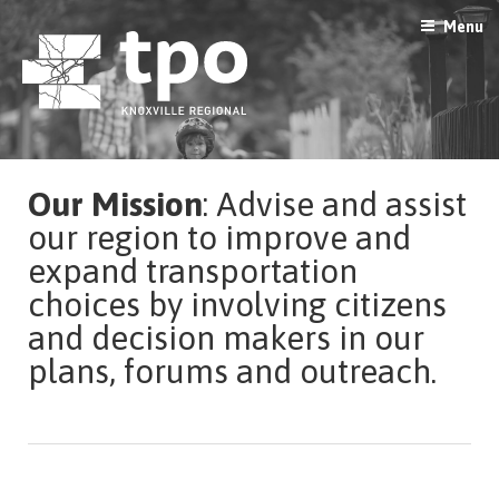
Skip
Menu
to
content
Our Mission
: Advise and assist
our region to improve and
expand transportation
choices by involving citizens
and decision makers in our
plans, forums and outreach.