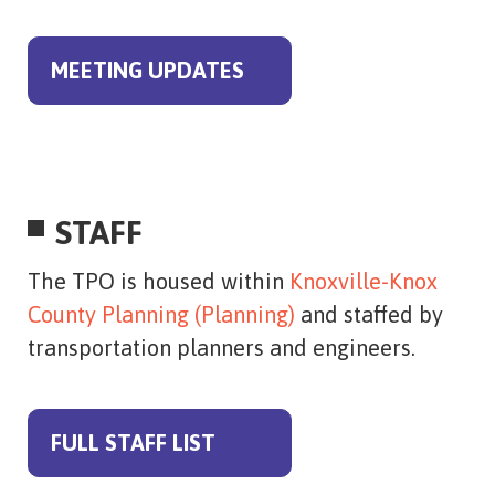
MEETING UPDATES
STAFF
The TPO is housed within
Knoxville-Knox
County Planning (Planning)
and staffed by
transportation planners and engineers.
FULL STAFF LIST