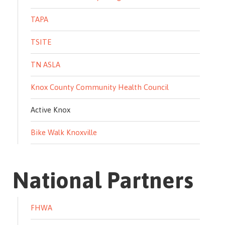
TAPA
TSITE
TN ASLA
Knox County Community Health Council
Active Knox
Bike Walk Knoxville
National Partners
FHWA