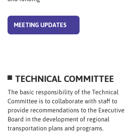
MEETING UPDATES
TECHNICAL COMMITTEE
The basic responsibility of the Technical
Committee is to collaborate with staff to
provide recommendations to the Executive
Board in the development of regional
transportation plans and programs.