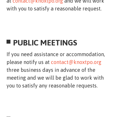
at
contact@knoxtpo.org
and we will work
with you to satisfy a reasonable request.
PUBLIC MEETINGS
If you need assistance or accommodation,
please notify us at
contact@knoxtpo.org
three business days in advance of the
meeting and we will be glad to work with
you to satisfy any reasonable requests.