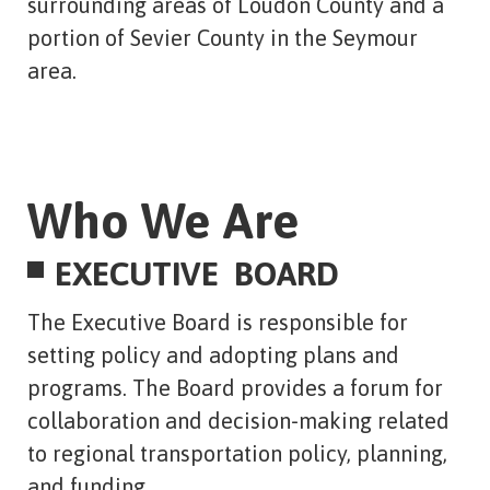
surrounding areas of Loudon County and a
portion of Sevier County in the Seymour
area.
Who We Are
EXECUTIVE BOARD
The Executive Board is responsible for
setting policy and adopting plans and
programs. The Board provides a forum for
collaboration and decision-making related
to regional transportation policy, planning,
and funding