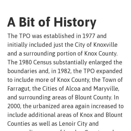
A Bit of History
The TPO was established in 1977 and
initially included just the City of Knoxville
and a surrounding portion of Knox County.
The 1980 Census substantially enlarged the
boundaries and, in 1982, the TPO expanded
to include more of Knox County, the Town of
Farragut, the Cities of Alcoa and Maryville,
and surrounding areas of Blount County. In
2000, the urbanized area again increased to
include additional areas of Knox and Blount
Counties as well as Lenoir City and