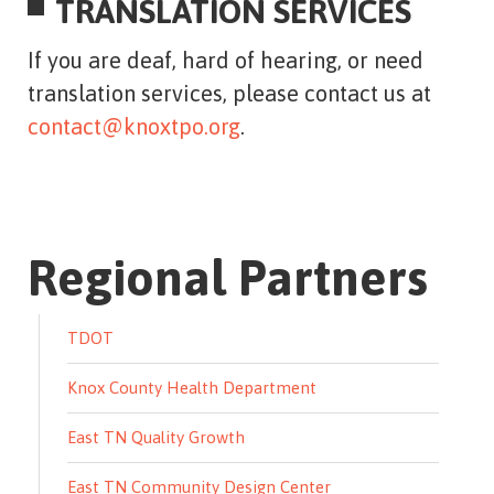
TRANSLATION SERVICES
If you are deaf, hard of hearing, or need
translation services, please contact us at
contact@knoxtpo.org
.
Regional Partners
TDOT
Knox County Health Department
East TN Quality Growth
East TN Community Design Center