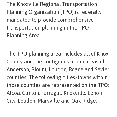
The Knoxville Regional Transportation
Planning Organization (TPO) is federally
mandated to provide comprehensive
transportation planning in the TPO
Planning Area.
The TPO planning area includes all of Knox
County and the contiguous urban areas of
Anderson, Blount, Loudon, Roane and Sevier
counties. The following cities/towns within
those counties are represented on the TPO:
Alcoa, Clinton, Farragut, Knoxville, Lenoir
City, Loudon, Maryville and Oak Ridge.