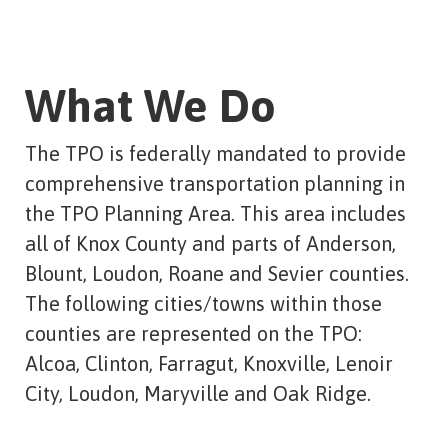
What We Do
The TPO is federally mandated to provide
comprehensive transportation planning in
the TPO Planning Area. This area includes
all of Knox County and parts of Anderson,
Blount, Loudon, Roane and Sevier counties.
The following cities/towns within those
counties are represented on the TPO:
Alcoa, Clinton, Farragut, Knoxville, Lenoir
City, Loudon, Maryville and Oak Ridge.