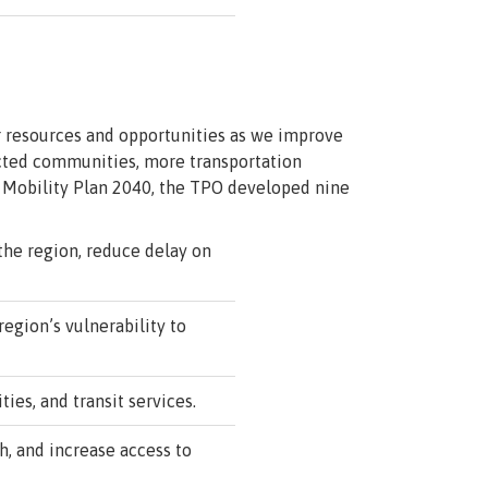
ur resources and opportunities as we improve
ected communities, more transportation
f Mobility Plan 2040, the TPO developed nine
he region, reduce delay on
region’s vulnerability to
es, and transit services.
, and increase access to