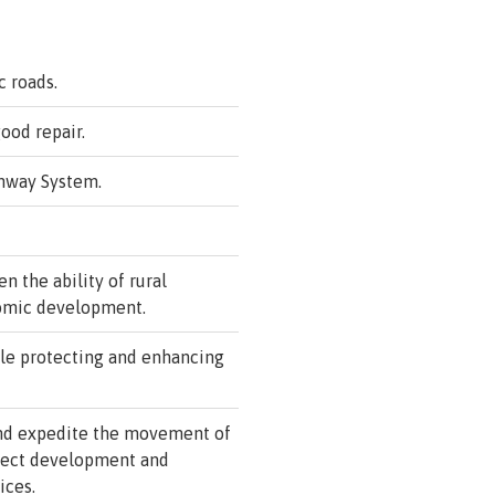
c roads.
ood repair.
ghway System.
n the ability of rural
nomic development.
le protecting and enhancing
and expedite the movement of
oject development and
ices.