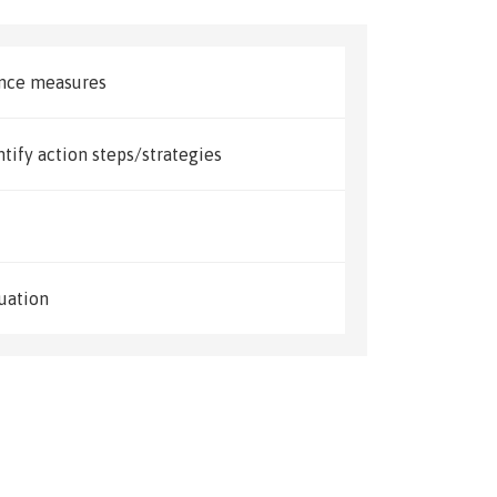
ance measures
ntify action steps/strategies
uation