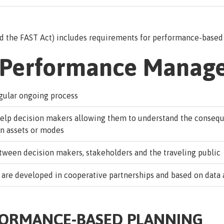
nd the FAST Act) includes requirements for performance-based 
n Performance Manag
egular ongoing process
help decision makers allowing them to understand the conseq
on assets or modes
een decision makers, stakeholders and the traveling public
 are developed in cooperative partnerships and based on data 
FORMANCE-BASED PLANNING