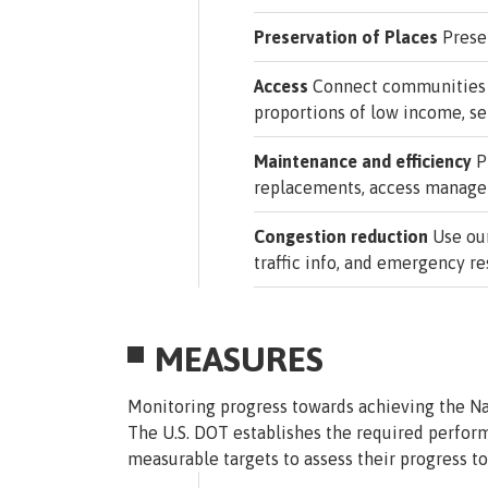
Preservation of Places
Preser
Access
Connect communities to
proportions of low income, se
Maintenance and efficiency
Pr
replacements, access managem
Congestion reduction
Use our
traffic info, and emergency r
MEASURES
Monitoring progress towards achieving the Na
The U.S. DOT establishes the required perfor
measurable targets to assess their progress 