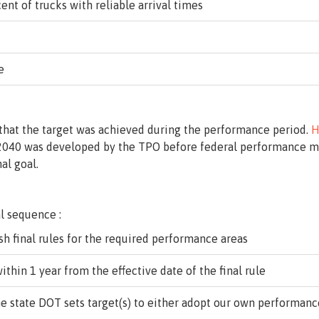
ent of trucks with reliable arrival times
e
 that the target was achieved during the performance period.
H
 2040 was developed by the TPO before federal performance me
al goal.
l sequence :
sh final rules for the required performance areas
ithin 1 year from the effective date of the final rule
e state DOT sets target(s) to either adopt our own performance