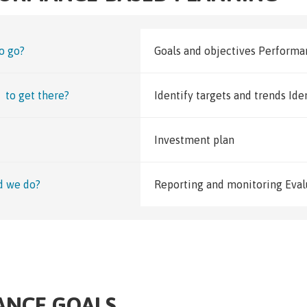
o go?
Goals and objectives Perform
to get there?
Identify targets and trends Ide
Investment plan
d we do?
Reporting and monitoring Eval
ANCE GOALS