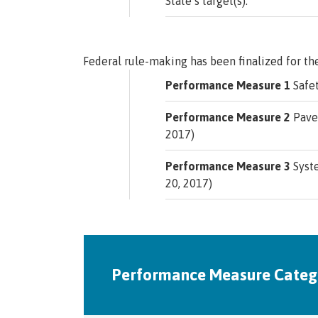
State’s target(s).
Federal rule-making has been finalized for th
Performance Measure 1
Safet
Performance Measure 2
Pavem
2017)
Performance Measure 3
Syste
20, 2017)
Performance Measure Categ