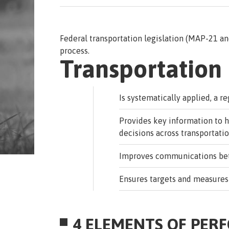
Federal transportation legislation (MAP-21 a
process.
Transportatio
Is systematically applied, a r
Provides key information to 
decisions across transportati
Improves communications betw
Ensures targets and measures
4 ELEMENTS OF PER