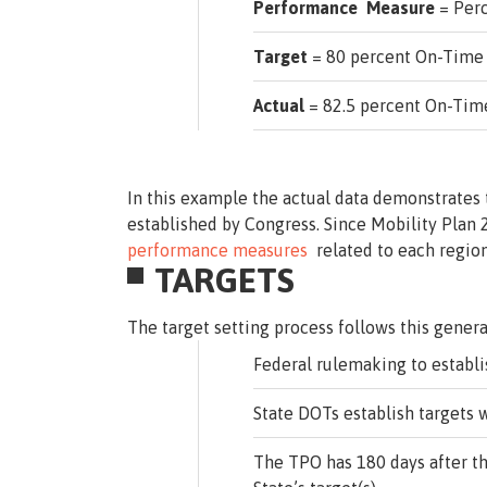
Performance Measure
= Perc
Target
= 80 percent On-Time
Actual
= 82.5 percent On-Tim
In this example the actual data demonstrates
established by Congress. Since Mobility Plan
performance measures
related to each region
TARGETS
The target setting process follows this genera
Federal rulemaking to establi
State DOTs establish targets w
The TPO has 180 days after th