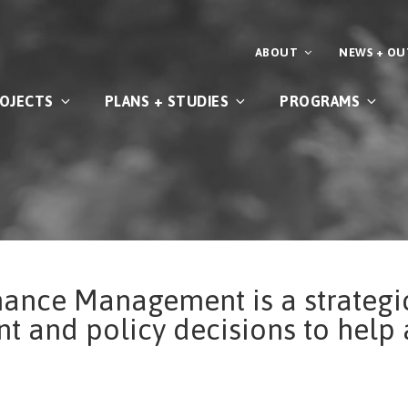
ABOUT
NEWS + O
OJECTS
PLANS + STUDIES
PROGRAMS
mance Management is a strategi
t and policy decisions to help 