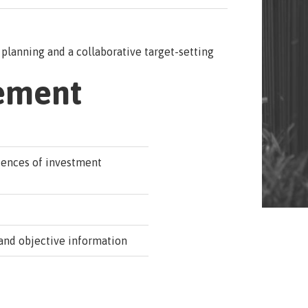
planning and a collaborative target-setting
ement
uences of investment
and objective information