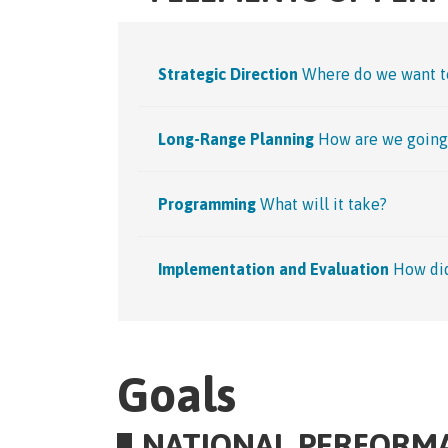
Strategic Direction
Where do we want t
Long-Range Planning
How are we going 
Programming
What will it take?
Implementation and Evaluation
How di
Goals
NATIONAL PERFORM