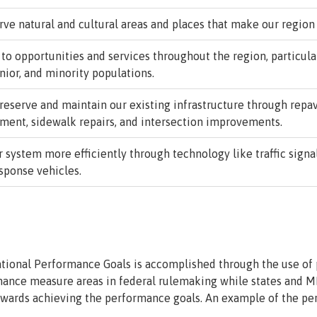
ve natural and cultural areas and places that make our region
 opportunities and services throughout the region, particular
nior, and minority populations.
eserve and maintain our existing infrastructure through repav
ent, sidewalk repairs, and intersection improvements.
 system more efficiently through technology like traffic signa
esponse vehicles.
tional Performance Goals is accomplished through the use of
mance measure areas in federal rulemaking while states and M
towards achieving the performance goals. An example of the pe