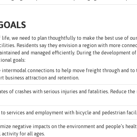
 GOALS
f life, we need to plan thoughtfully to make the best use of o
cilities. Residents say they envision a region with more conn
 maintained and managed efficiently. During the development o
tional goals:
intermodal connections to help move freight through and to t
rt business attraction and retention.
es of crashes with serious injuries and fatalities. Reduce the 
o services and employment with bicycle and pedestrian faciliti
mize negative impacts on the environment and people’s health
activity for all ages.