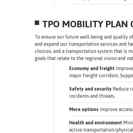
TPO MOBILITY PLAN
To ensure our future well-being and quality o
and expand our transportation services and fa
choices, and a transportation system that is
goals that relate to the regional vision and na
Economy and freight
Improve 
major freight corridors. Suppo
Safety and security
Reduce rat
incidents and threats.
More options
Improve access t
Health and environment
Mini
active transportation/physical 