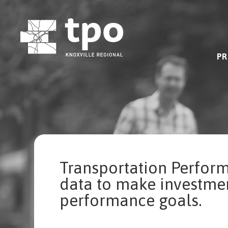
Skip
to
content
PR
Transportation Perfor
data to make investmen
performance goals.