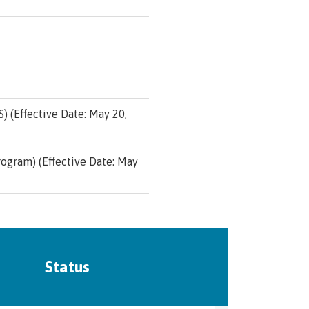
 (Effective Date: May 20,
ogram) (Effective Date: May
Status