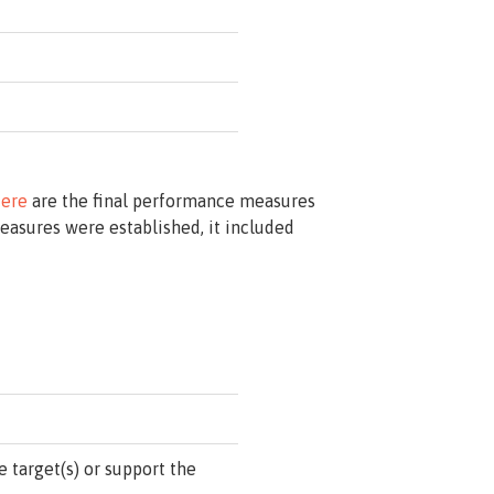
ere
are the final performance measures
asures were established, it included
 target(s) or support the