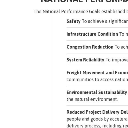
The National Performance Goals established b
Safety
To achieve a significant
Infrastructure Condition
To m
Congestion Reduction
To ach
System Reliability
To improve 
Freight Movement and Econom
communities to access nation
Environmental Sustainability
the natural environment.
Reduced Project Delivery De
people and goods by accelera
delivery process, including r