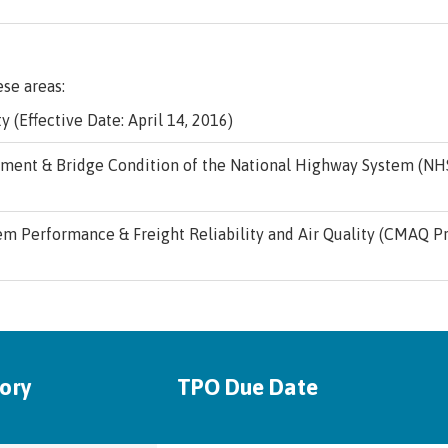
ese areas:
y (Effective Date: April 14, 2016)
ent & Bridge Condition of the National Highway System (NHS)
m Performance & Freight Reliability and Air Quality (CMAQ Pr
ory
TPO Due Date