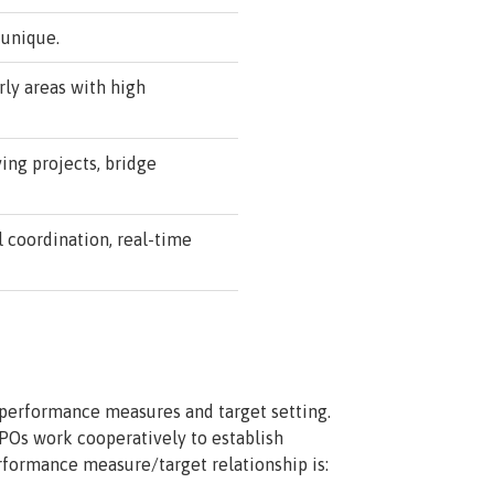
 unique.
ly areas with high
ing projects, bridge
l coordination, real-time
 performance measures and target setting.
POs work cooperatively to establish
rformance measure/target relationship is: