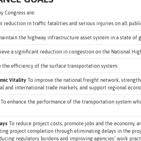
y Congress are:
 reduction in traffic fatalities and serious injuries on all publi
aintain the highway infrastructure asset system in a state of g
ieve a significant reduction in congestion on the National Hi
the efficiency of the surface transportation system.
ic Vitality
To improve the national freight network, strengthe
al and international trade markets, and support regional eco
To enhance the performance of the transportation system whi
lays
To reduce project costs, promote jobs and the economy, 
ting project completion through eliminating delays in the pr
educing regulatory burdens and improving agencies’ work pract