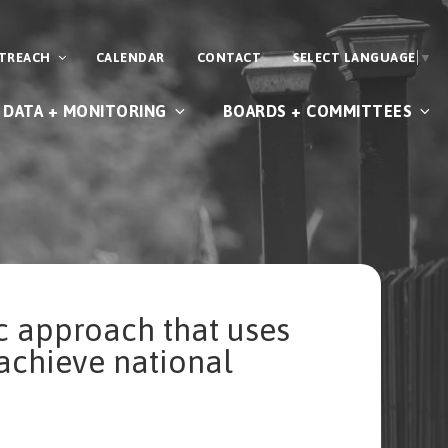
UTREACH
CALENDAR
CONTACT
SELECT LANGUAGE
▼
DATA + MONITORING
BOARDS + COMMITTEES
c approach that uses
achieve national