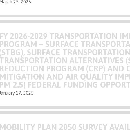
March 25, 2025
FY 2026-2029 TRANSPORTATION 
PROGRAM – SURFACE TRANSPORTA
(STBG), SURFACE TRANSPORTATIO
TRANSPORTATION ALTERNATIVES (
REDUCTION PROGRAM (CRP) AND 
MITIGATION AND AIR QUALITY I
PM 2.5) FEDERAL FUNDING OPPOR
January 17, 2025
MOBILITY PLAN 2050 SURVEY AVAI