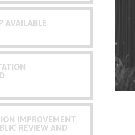
P AVAILABLE
TATION
D
ATION IMPROVEMENT
BLIC REVIEW AND