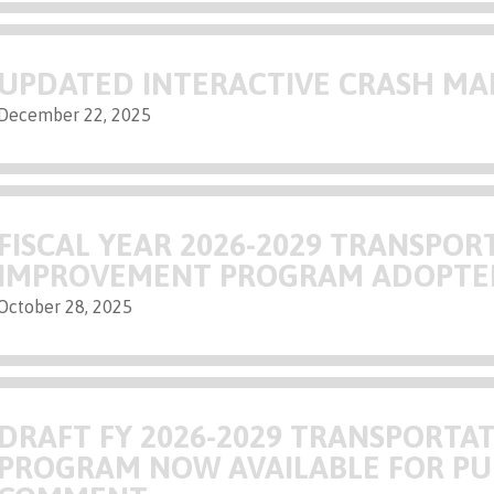
UPDATED INTERACTIVE CRASH MA
December 22, 2025
FISCAL YEAR 2026-2029 TRANSPOR
IMPROVEMENT PROGRAM ADOPTE
October 28, 2025
DRAFT FY 2026-2029 TRANSPORT
PROGRAM NOW AVAILABLE FOR PU