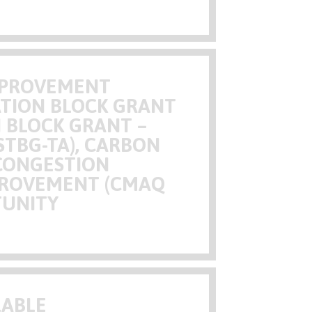
IMPROVEMENT
TION BLOCK GRANT
N BLOCK GRANT –
STBG-TA), CARBON
CONGESTION
MPROVEMENT (CMAQ
TUNITY
LABLE