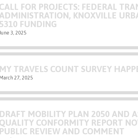
CALL FOR PROJECTS: FEDERAL TRA
ADMINISTRATION, KNOXVILLE URB
5310 FUNDING
June 3, 2025
MY TRAVELS COUNT SURVEY HAP
March 27, 2025
DRAFT MOBILITY PLAN 2050 AND A
QUALITY CONFORMITY REPORT NO
PUBLIC REVIEW AND COMMENT