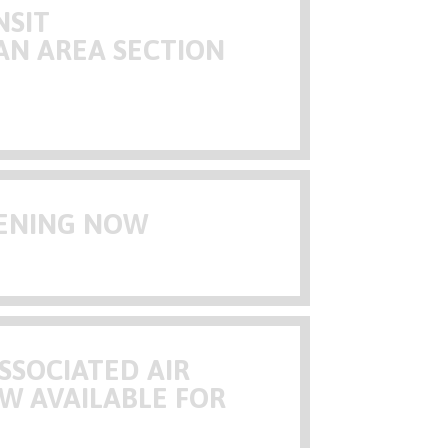
NSIT
AN AREA SECTION
PENING NOW
SSOCIATED AIR
W AVAILABLE FOR