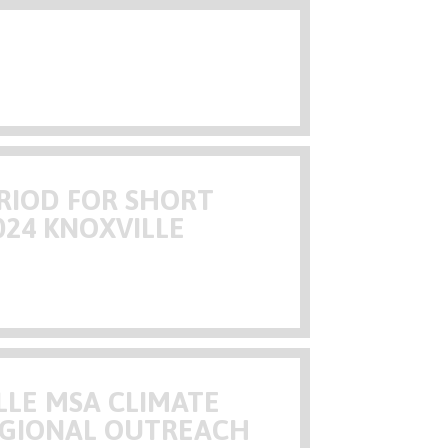
RIOD FOR SHORT
024 KNOXVILLE
LLE MSA CLIMATE
EGIONAL OUTREACH