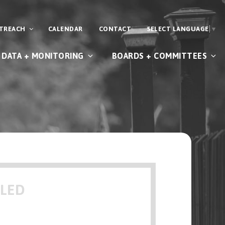
UTREACH
CALENDAR
CONTACT
SELECT LANGUAGE
▼
DATA + MONITORING
BOARDS + COMMITTEES
ULED