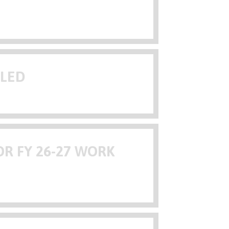
ULED
R FY 26-27 WORK