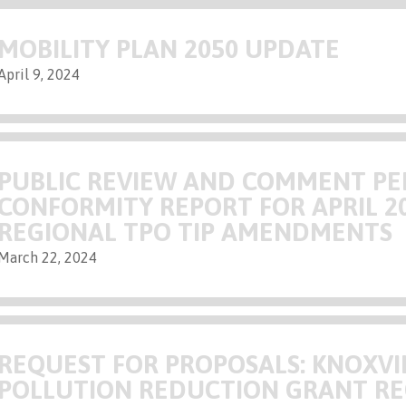
MOBILITY PLAN 2050 UPDATE
April 9, 2024
PUBLIC REVIEW AND COMMENT PE
CONFORMITY REPORT FOR APRIL 2
REGIONAL TPO TIP AMENDMENTS
March 22, 2024
REQUEST FOR PROPOSALS: KNOXVI
POLLUTION REDUCTION GRANT R