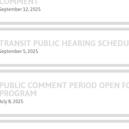
COMMENT
September 12, 2025
TRANSIT PUBLIC HEARING SCHED
September 5, 2025
PUBLIC COMMENT PERIOD OPEN FO
PROGRAM
July 8, 2025