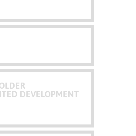
HOLDER
NTED DEVELOPMENT