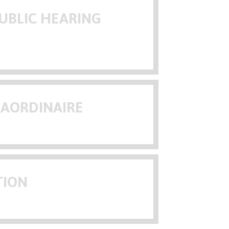
UBLIC HEARING
RAORDINAIRE
TION