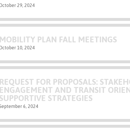
October 29, 2024
MOBILITY PLAN FALL MEETINGS
October 10, 2024
REQUEST FOR PROPOSALS: STAKE
ENGAGEMENT AND TRANSIT ORIE
SUPPORTIVE STRATEGIES
September 6, 2024