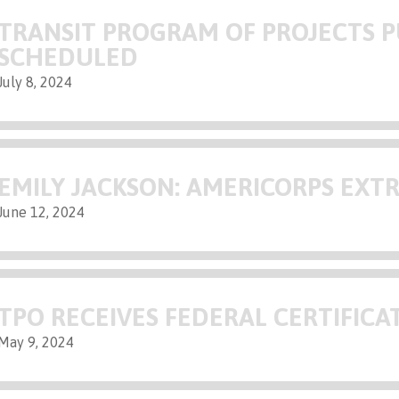
TRANSIT PROGRAM OF PROJECTS P
SCHEDULED
July 8, 2024
EMILY JACKSON: AMERICORPS EXT
June 12, 2024
TPO RECEIVES FEDERAL CERTIFICA
May 9, 2024