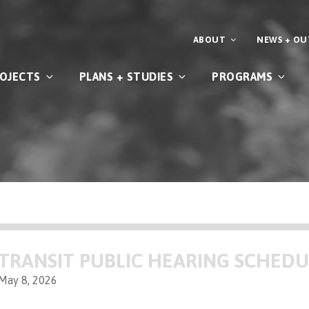
ABOUT
NEWS + O
OJECTS
PLANS + STUDIES
PROGRAMS
TRANSIT PUBLIC HEARING SCHED
May 8, 2026