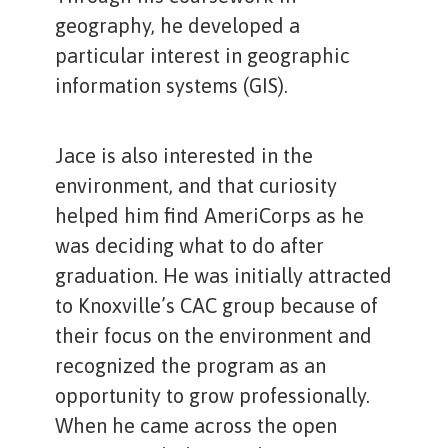
geography, he developed a
particular interest in geographic
information systems (GIS).
Jace is also interested in the
environment, and that curiosity
helped him find AmeriCorps as he
was deciding what to do after
graduation. He was initially attracted
to Knoxville’s CAC group because of
their focus on the environment and
recognized the program as an
opportunity to grow professionally.
When he came across the open