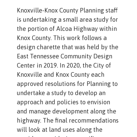
Knoxville-Knox County Planning staff
is undertaking a small area study for
the portion of Alcoa Highway within
Knox County. This work follows a
design charette that was held by the
East Tennessee Community Design
Center in 2019. In 2020, the City of
Knoxville and Knox County each
approved resolutions for Planning to
undertake a study to develop an
approach and policies to envision
and manage development along the
highway. The final recommendations
will look at land uses along the