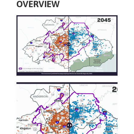
OVERVIEW