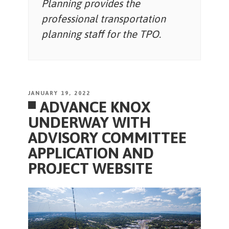
Planning provides the
professional transportation
planning staff for the TPO.
POSTED
JANUARY 19, 2022
ADVANCE KNOX
ON
UNDERWAY WITH
ADVISORY COMMITTEE
APPLICATION AND
PROJECT WEBSITE