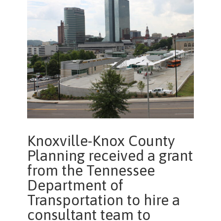
Knoxville-Knox County
Planning received a grant
from the Tennessee
Department of
Transportation to hire a
consultant team to