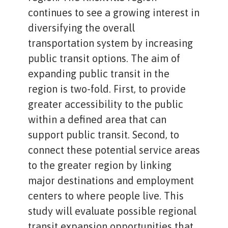
continues to see a growing interest in
diversifying the overall
transportation system by increasing
public transit options. The aim of
expanding public transit in the
region is two-fold. First, to provide
greater accessibility to the public
within a defined area that can
support public transit. Second, to
connect these potential service areas
to the greater region by linking
major destinations and employment
centers to where people live. This
study will evaluate possible regional
transit expansion opportunities that