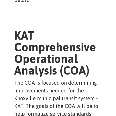
KAT
Comprehensive
Operational
Analysis (COA)
The COA is focused on determining
improvements needed for the
Knoxville municipal transit system –
KAT. The goals of the COA will be to
help formalize service standards,