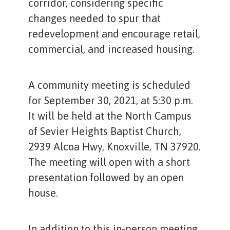
corridor, considering specific
changes needed to spur that
redevelopment and encourage retail,
commercial, and increased housing.
A community meeting is scheduled
for September 30, 2021, at 5:30 p.m.
It will be held at the North Campus
of Sevier Heights Baptist Church,
2939 Alcoa Hwy, Knoxville, TN 37920.
The meeting will open with a short
presentation followed by an open
house.
In addition to this in-person meeting,