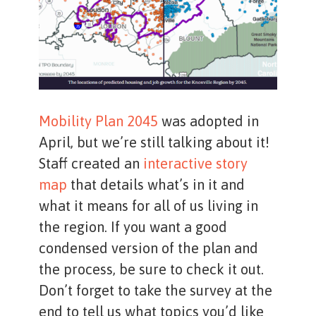
Mobility Plan 2045
was adopted in
April, but we’re still talking about it!
Staff created an
interactive story
map
that details what’s in it and
what it means for all of us living in
the region. If you want a good
condensed version of the plan and
the process, be sure to check it out.
Don’t forget to take the survey at the
end to tell us what topics you’d like