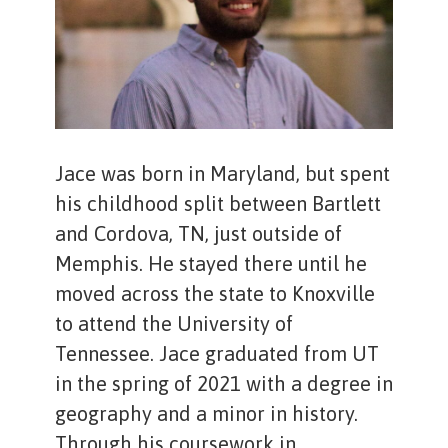
Jace was born in Maryland, but spent
his childhood split between Bartlett
and Cordova, TN, just outside of
Memphis. He stayed there until he
moved across the state to Knoxville
to attend the University of
Tennessee. Jace graduated from UT
in the spring of 2021 with a degree in
geography and a minor in history.
Through his coursework in