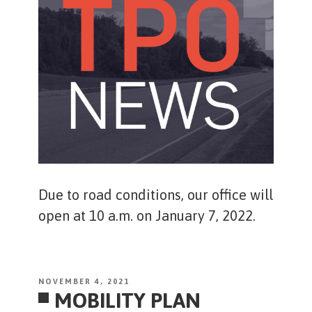
Due to road conditions, our office will
open at 10 a.m. on January 7, 2022.
POSTED
NOVEMBER 4, 2021
MOBILITY PLAN
ON