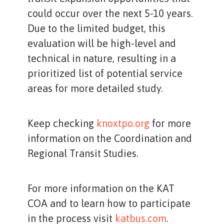
could occur over the next 5-10 years.
Due to the limited budget, this
evaluation will be high-level and
technical in nature, resulting in a
prioritized list of potential service
areas for more detailed study.
Keep checking
knoxtpo.org
for more
information on the Coordination and
Regional Transit Studies.
For more information on the KAT
COA and to learn how to participate
in the process visit
katbus.com
.