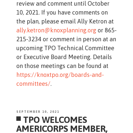
review and comment until October
10, 2021. If you have comments on
the plan, please email Ally Ketron at
ally.ketron@knoxplanning.org
or 865-
215-3234 or comment in person at an
upcoming TPO Technical Committee
or Executive Board Meeting. Details
on those meetings can be found at
https://knoxtpo.org/boards-and-
committees/
.
POSTED
SEPTEMBER 10, 2021
TPO WELCOMES
ON
AMERICORPS MEMBER,