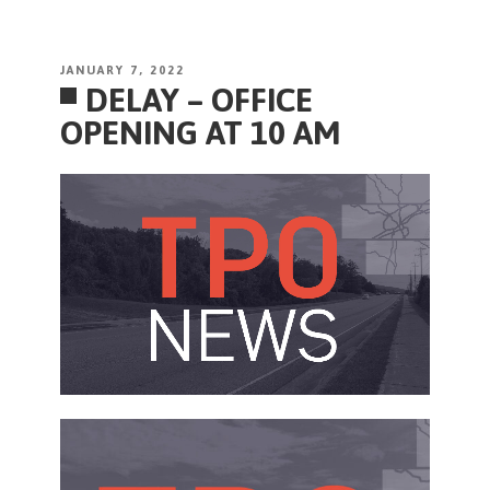
POSTED
JANUARY 7, 2022
DELAY – OFFICE
ON
OPENING AT 10 AM