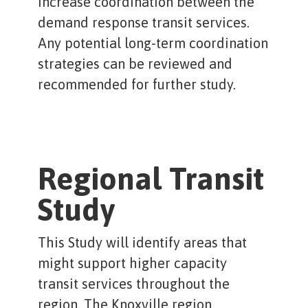
increase coordination between the
demand response transit services.
Any potential long-term coordination
strategies can be reviewed and
recommended for further study.
Regional Transit
Study
This Study will identify areas that
might support higher capacity
transit services throughout the
region. The Knoxville region