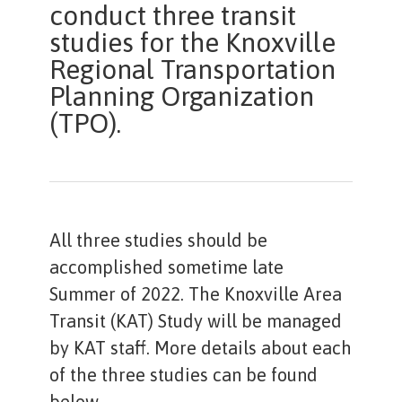
conduct three transit
studies for the Knoxville
Regional Transportation
Planning Organization
(TPO).
All three studies should be
accomplished sometime late
Summer of 2022. The Knoxville Area
Transit (KAT) Study will be managed
by KAT staff. More details about each
of the three studies can be found
below.