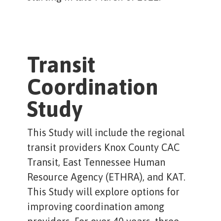
Transit
Coordination
Study
This Study will include the regional
transit providers Knox County CAC
Transit, East Tennessee Human
Resource Agency (ETHRA), and KAT.
This Study will explore options for
improving coordination among