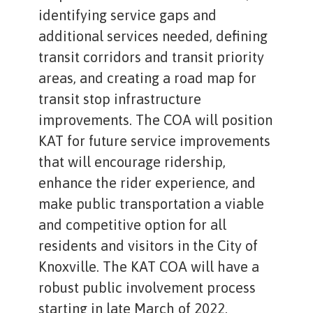
identifying service gaps and
additional services needed, defining
transit corridors and transit priority
areas, and creating a road map for
transit stop infrastructure
improvements. The COA will position
KAT for future service improvements
that will encourage ridership,
enhance the rider experience, and
make public transportation a viable
and competitive option for all
residents and visitors in the City of
Knoxville. The KAT COA will have a
robust public involvement process
starting in late March of 2022.