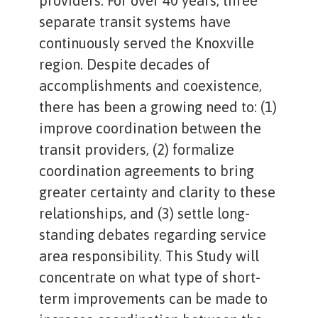
providers. For over 40 years, three
separate transit systems have
continuously served the Knoxville
region. Despite decades of
accomplishments and coexistence,
there has been a growing need to: (1)
improve coordination between the
transit providers, (2) formalize
coordination agreements to bring
greater certainty and clarity to these
relationships, and (3) settle long-
standing debates regarding service
area responsibility. This Study will
concentrate on what type of short-
term improvements can be made to