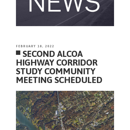
POSTED
FEBRUARY 18, 2022
SECOND ALCOA
ON
HIGHWAY CORRIDOR
STUDY COMMUNITY
MEETING SCHEDULED