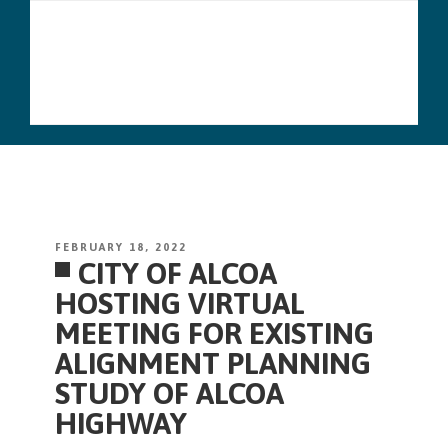
Skip
Menu
to
content
POSTED
FEBRUARY 18, 2022
CITY OF ALCOA
ON
HOSTING VIRTUAL
MEETING FOR EXISTING
ALIGNMENT PLANNING
STUDY OF ALCOA
HIGHWAY