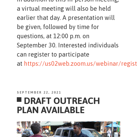
a virtual meeting will also be held
earlier that day. A presentation will
be given, followed by time for
questions, at 12:00 p.m. on
September 30. Interested individuals
can register to participate
at
https://us02web.zoom.us/webinar/re
POSTED
SEPTEMBER 22, 2021
DRAFT OUTREACH
ON
PLAN AVAILABLE