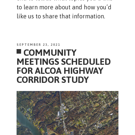
to learn more about and how you’d
like us to share that information.
POSTED
SEPTEMBER 23, 2021
COMMUNITY
ON
MEETINGS SCHEDULED
FOR ALCOA HIGHWAY
CORRIDOR STUDY