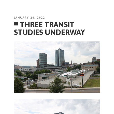
POSTED
JANUARY 20, 2022
THREE TRANSIT
ON
STUDIES UNDERWAY