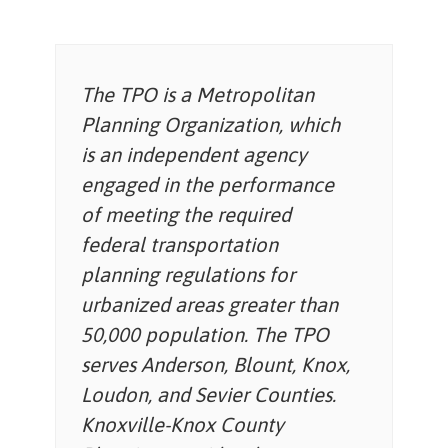
The TPO is a Metropolitan
Planning Organization, which
is an independent agency
engaged in the performance
of meeting the required
federal transportation
planning regulations for
urbanized areas greater than
50,000 population. The TPO
serves Anderson, Blount, Knox,
Loudon, and Sevier Counties.
Knoxville-Knox County