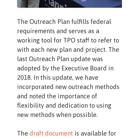
The Outreach Plan fulfills federal
requirements and serves as a
working tool for TPO staff to refer to
with each new plan and project. The
last Outreach Plan update was
adopted by the Executive Board in
2018. In this update, we have
incorporated new outreach methods
and noted the importance of
flexibility and dedication to using
new methods when possible.
The
draft document
is available for