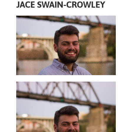
JACE SWAIN-CROWLEY