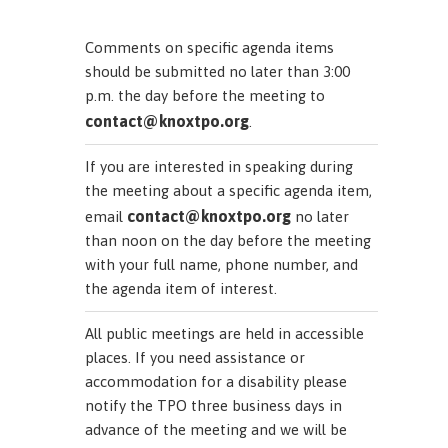
Comments on specific agenda items
should be submitted no later than 3:00
p.m. the day before the meeting to
contact@knoxtpo.org
.
If you are interested in speaking during
the meeting about a specific agenda item,
contact@knoxtpo.org
email
no later
than noon on the day before the meeting
with your full name, phone number, and
the agenda item of interest.
All public meetings are held in accessible
places. If you need assistance or
accommodation for a disability please
notify the TPO three business days in
advance of the meeting and we will be