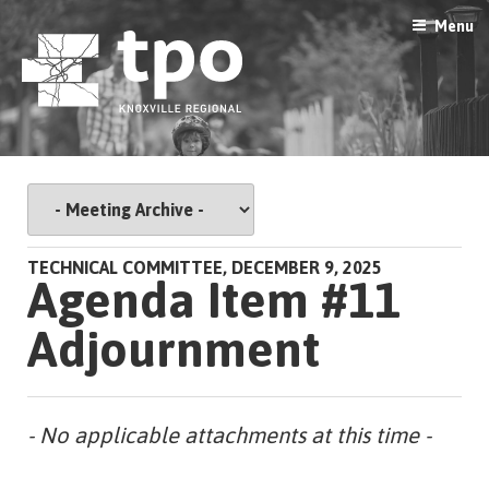
Skip
Menu
to
content
TECHNICAL COMMITTEE, DECEMBER 9, 2025
Agenda Item #11
Adjournment
- No applicable attachments at this time -