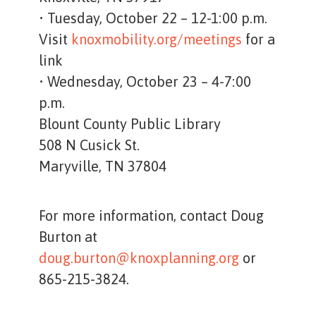
• Tuesday, October 22 – 12-1:00 p.m.
Visit
knoxmobility.org/meetings
for a
link
• Wednesday, October 23 – 4-7:00
p.m.
Blount County Public Library
508 N Cusick St.
Maryville, TN 37804
For more information, contact Doug
Burton at
doug.burton@knoxplanning.org
or
865-215-3824.