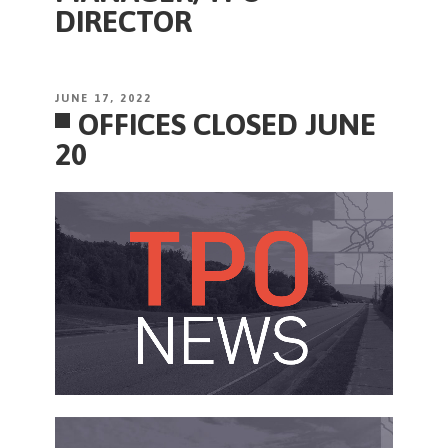
DIRECTOR
POSTED
JUNE 17, 2022
OFFICES CLOSED JUNE
ON
20