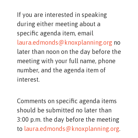
If you are interested in speaking
during either meeting about a
specific agenda item, email
laura.edmonds@knoxplanning.org
no
later than noon on the day before the
meeting with your full name, phone
number, and the agenda item of
interest.
Comments on specific agenda items
should be submitted no later than
3:00 p.m. the day before the meeting
to
laura.edmonds@knoxplanning.org
.