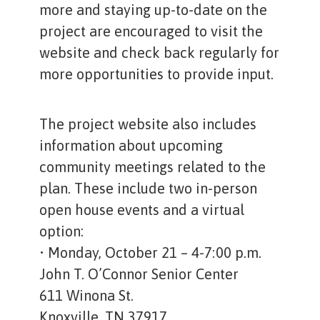
more and staying up-to-date on the
project are encouraged to visit the
website and check back regularly for
more opportunities to provide input.
The project website also includes
information about upcoming
community meetings related to the
plan. These include two in-person
open house events and a virtual
option:
• Monday, October 21 – 4-7:00 p.m.
John T. O’Connor Senior Center
611 Winona St.
Knoxville, TN 37917