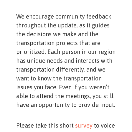
We encourage community feedback
throughout the update, as it guides
the decisions we make and the
transportation projects that are
prioritized. Each person in our region
has unique needs and interacts with
transportation differently, and we
want to know the transportation
issues you face. Even if you weren’t
able to attend the meetings, you still
have an opportunity to provide input.
Please take this short
survey
to voice