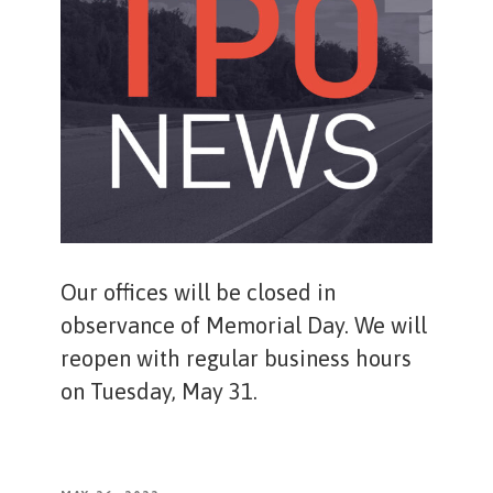
Our offices will be closed in
observance of Memorial Day. We will
reopen with regular business hours
on Tuesday, May 31.