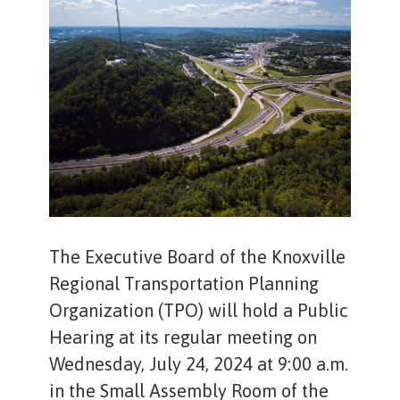
The Executive Board of the Knoxville
Regional Transportation Planning
Organization (TPO) will hold a Public
Hearing at its regular meeting on
Wednesday, July 24, 2024 at 9:00 a.m.
in the Small Assembly Room of the