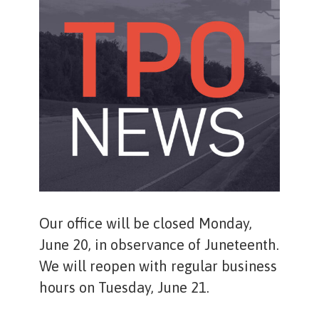
Our office will be closed Monday,
June 20, in observance of Juneteenth.
We will reopen with regular business
hours on Tuesday, June 21.