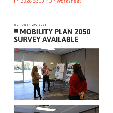
FY 2026 5310 POP Worksheet
POSTED
OCTOBER 29, 2024
MOBILITY PLAN 2050
ON
SURVEY AVAILABLE