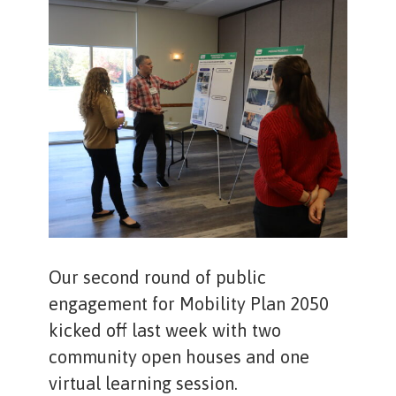
Our second round of public
engagement for Mobility Plan 2050
kicked off last week with two
community open houses and one
virtual learning session.