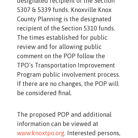
designated recipient of the Section
5307 & 5339 funds. Knoxville Knox
County Planning is the designated
recipient of the Section 5310 funds.
The times established for public
review and for allowing public
comment on the POP follow the
TPO’s Transportation Improvement
Program public involvement process.
If there are no changes, the POP will
be considered final.
The proposed POP and additional
information can be viewed at
www.knoxtpo.org
. Interested persons,