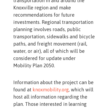
transportation in and around the
Knoxville region and make
recommendations for future
investments. Regional transportation
planning involves roads, public
transportation, sidewalks and bicycle
paths, and freight movement (rail,
water, or air), all of which will be
considered for update under
Mobility Plan 2050.
Information about the project can be
found at
knoxmobility.org
, which will
host all information regarding the
plan. Those interested in learning