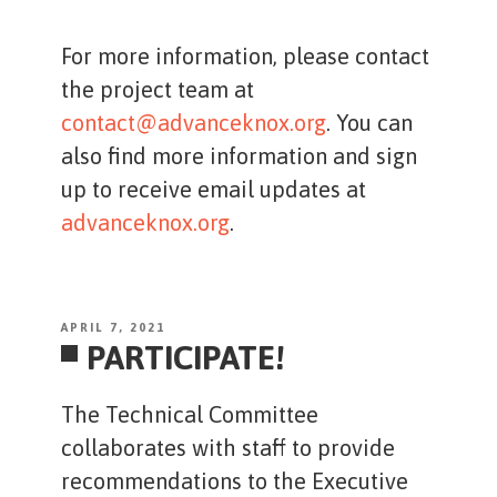
For more information, please contact
the project team at
contact@advanceknox.org
. You can
also find more information and sign
up to receive email updates at
advanceknox.org
.
POSTED
APRIL 7, 2021
PARTICIPATE!
ON
The Technical Committee
collaborates with staff to provide
recommendations to the Executive