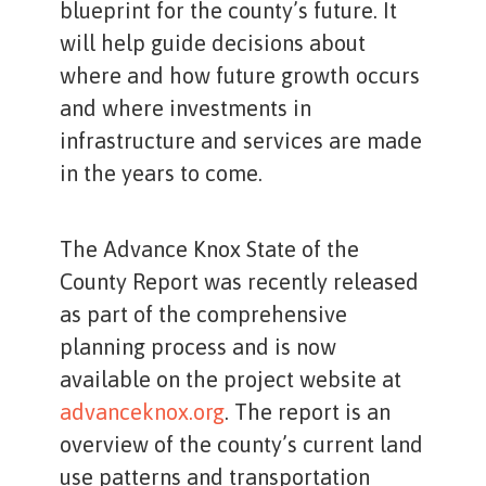
blueprint for the county’s future. It
will help guide decisions about
where and how future growth occurs
and where investments in
infrastructure and services are made
in the years to come.
The Advance Knox State of the
County Report was recently released
as part of the comprehensive
planning process and is now
available on the project website at
advanceknox.org
. The report is an
overview of the county’s current land
use patterns and transportation