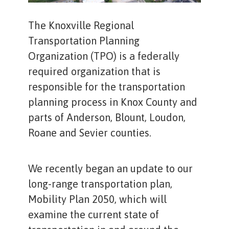
The Knoxville Regional
Transportation Planning
Organization (TPO) is a federally
required organization that is
responsible for the transportation
planning process in Knox County and
parts of Anderson, Blount, Loudon,
Roane and Sevier counties.
We recently began an update to our
long-range transportation plan,
Mobility Plan 2050, which will
examine the current state of