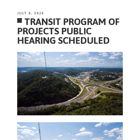
POSTED
JULY 8, 2024
TRANSIT PROGRAM OF
ON
PROJECTS PUBLIC
HEARING SCHEDULED