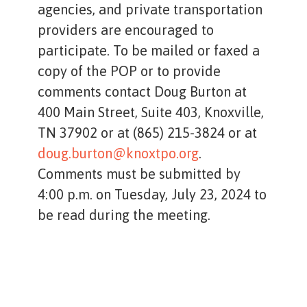
agencies, and private transportation
providers are encouraged to
participate. To be mailed or faxed a
copy of the POP or to provide
comments contact Doug Burton at
400 Main Street, Suite 403, Knoxville,
TN 37902 or at (865) 215-3824 or at
doug.burton@knoxtpo.org
.
Comments must be submitted by
4:00 p.m. on Tuesday, July 23, 2024 to
be read during the meeting.