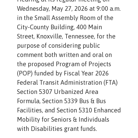
Wednesday, May 27, 2026 at 9:00 a.m.
in the Small Assembly Room of the
City-County Building, 400 Main
Street, Knoxville, Tennessee, for the
purpose of considering public
comment both written and oral on
the proposed Program of Projects
(POP) funded by Fiscal Year 2026
Federal Transit Administration (FTA)
Section 5307 Urbanized Area
Formula, Section 5339 Bus & Bus
Facilities, and Section 5310 Enhanced
Mobility for Seniors & Individuals
with Disabilities grant funds.