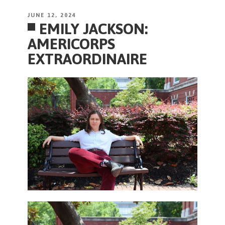
POSTED
JUNE 12, 2024
EMILY JACKSON:
ON
AMERICORPS
EXTRAORDINAIRE