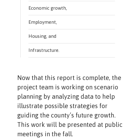
Economic growth,
Employment,
Housing, and
Infrastructure.
Now that this report is complete, the
project team is working on scenario
planning by analyzing data to help
illustrate possible strategies for
guiding the county’s future growth.
This work will be presented at public
meetings in the fall.