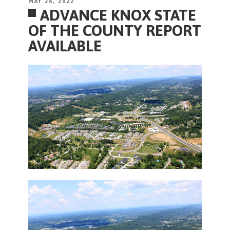
POSTED
MAY 26, 2022
ADVANCE KNOX STATE
ON
OF THE COUNTY REPORT
AVAILABLE