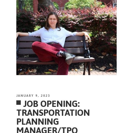
POSTED
JANUARY 9, 2023
JOB OPENING:
ON
TRANSPORTATION
PLANNING
MANAGER/TPO