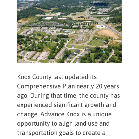
Knox County last updated its
Comprehensive Plan nearly 20 years
ago. During that time, the county has
experienced significant growth and
change. Advance Knox is a unique
opportunity to align land use and
transportation goals to create a