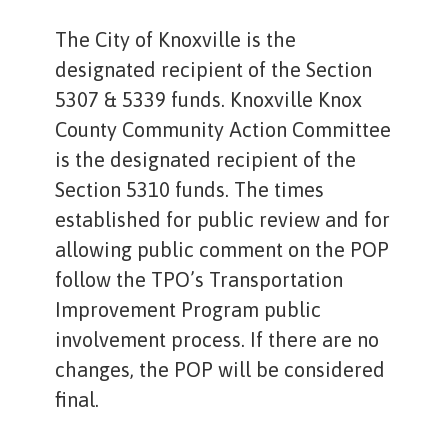
The City of Knoxville is the
designated recipient of the Section
5307 & 5339 funds. Knoxville Knox
County Community Action Committee
is the designated recipient of the
Section 5310 funds. The times
established for public review and for
allowing public comment on the POP
follow the TPO’s Transportation
Improvement Program public
involvement process. If there are no
changes, the POP will be considered
final.