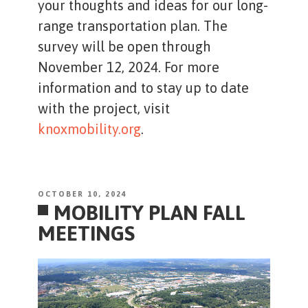
your thoughts and ideas for our long-
range transportation plan. The
survey will be open through
November 12, 2024. For more
information and to stay up to date
with the project, visit
knoxmobility.org
.
POSTED
OCTOBER 10, 2024
MOBILITY PLAN FALL
ON
MEETINGS