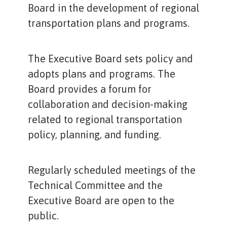
Board in the development of regional
transportation plans and programs.
The Executive Board sets policy and
adopts plans and programs. The
Board provides a forum for
collaboration and decision-making
related to regional transportation
policy, planning, and funding.
Regularly scheduled meetings of the
Technical Committee and the
Executive Board are open to the
public.