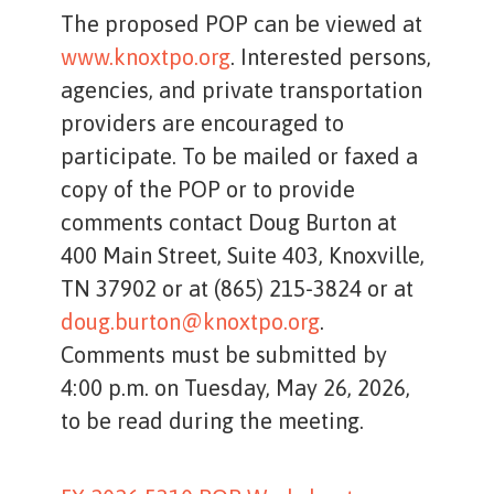
The proposed POP can be viewed at
www.knoxtpo.org
. Interested persons,
agencies, and private transportation
providers are encouraged to
participate. To be mailed or faxed a
copy of the POP or to provide
comments contact Doug Burton at
400 Main Street, Suite 403, Knoxville,
TN 37902 or at (865) 215-3824 or at
doug.burton@knoxtpo.org
.
Comments must be submitted by
4:00 p.m. on Tuesday, May 26, 2026,
to be read during the meeting.