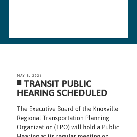
Skip
Menu
to
content
POSTED
MAY 8, 2026
TRANSIT PUBLIC
ON
HEARING SCHEDULED
The Executive Board of the Knoxville
Regional Transportation Planning
Organization (TPO) will hold a Public
Hearing at its regular meeting on