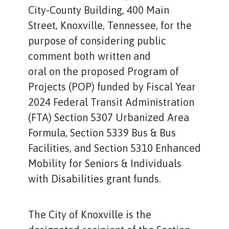
City-County Building, 400 Main
Street, Knoxville, Tennessee, for the
purpose of considering public
comment both written and
oral on the proposed Program of
Projects (POP) funded by Fiscal Year
2024 Federal Transit Administration
(FTA) Section 5307 Urbanized Area
Formula, Section 5339 Bus & Bus
Facilities, and Section 5310 Enhanced
Mobility for Seniors & Individuals
with Disabilities grant funds.
The City of Knoxville is the