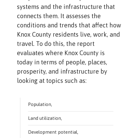
systems and the infrastructure that
connects them. It assesses the
conditions and trends that affect how
Knox County residents live, work, and
travel. To do this, the report
evaluates where Knox County is
today in terms of people, places,
prosperity, and infrastructure by
looking at topics such as:
Population,
Land utilization,
Development potential,