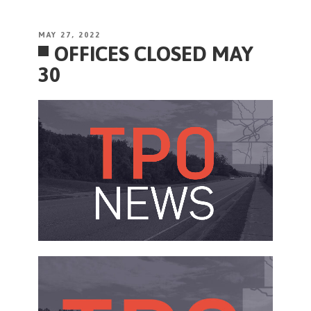
POSTED
MAY 27, 2022
OFFICES CLOSED MAY
ON
30