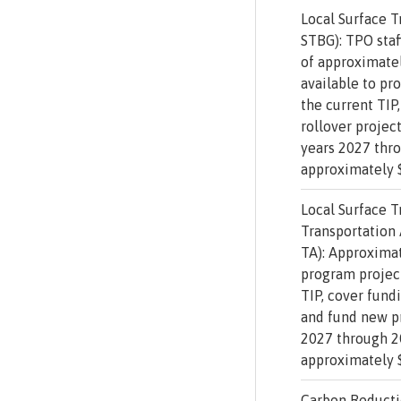
Local Surface T
STBG): TPO staf
of approximatel
available to pr
the current TIP,
rollover projec
years 2027 thr
approximately $
Local Surface T
Transportation
TA): Approximat
program project
TIP, cover fundi
and fund new pr
2027 through 2
approximately $
Carbon Reducti