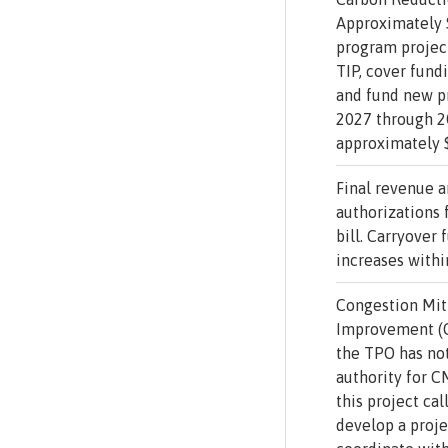
Approximately $
program project
TIP, cover fundi
and fund new pr
2027 through 2
approximately $
Final revenue 
authorizations 
bill. Carryover
increases withi
Congestion Miti
Improvement (
the TPO has no
authority for 
this project cal
develop a proje