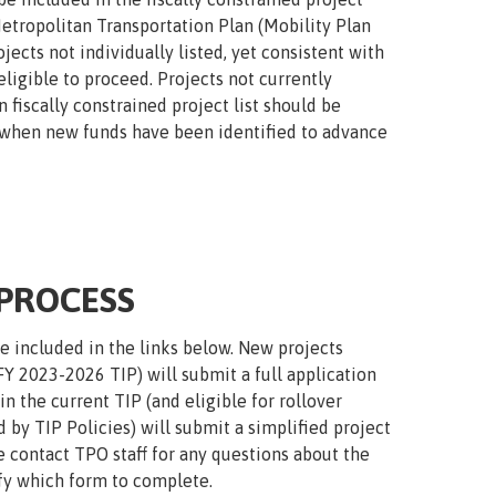
Metropolitan Transportation Plan (Mobility Plan
jects not individually listed, yet consistent with
ligible to proceed. Projects not currently
 fiscally constrained project list should be
 when new funds have been identified to advance
 PROCESS
re included in the links below. New projects
FY 2023-2026 TIP) will submit a full application
 the current TIP (and eligible for rollover
by TIP Policies) will submit a simplified project
e contact TPO staff for any questions about the
ify which form to complete.