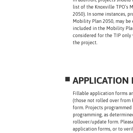
list of the Knoxville TPO’s 
2050). In some instances, pro
Mobility Plan 2050, may be e
included in the Mobility Plan
considered for the TIP only
the project.
APPLICATION
Fillable application forms a
(those not rolled over from 
form. Projects programmed in
programming, as determined 
rollover/update form. Pleas
application forms, or to ver