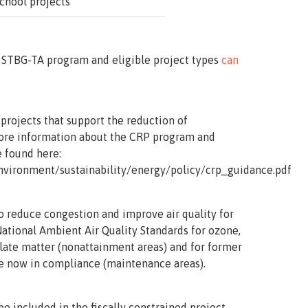
school projects
 STBG-TA program and eligible project types
can
 projects that support the reduction of
More information about the CRP program and
e found here:
nvironment/sustainability/energy/policy/crp_guidance.pdf
o reduce congestion and improve air quality for
National Ambient Air Quality Standards for ozone,
late matter (nonattainment areas) and for former
e now in compliance (maintenance areas).
be included in the fiscally constrained project