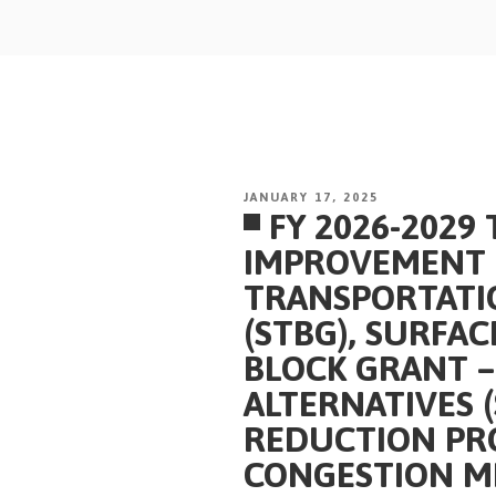
Skip
to
content
POSTED
JANUARY 17, 2025
FY 2026-2029
ON
IMPROVEMENT 
TRANSPORTATI
(STBG), SURFA
BLOCK GRANT 
ALTERNATIVES 
REDUCTION PR
CONGESTION MI