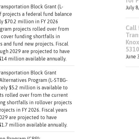
for 
ransportation Block Grant (L-
July 8
f projects a federal fund balance
y $70.2 million in FY 2026
Call 
ogram projects rolled over from
Tran
 cover funding shortfalls in
Knox
ts and fund new projects. Fiscal
5310
ough 2029 are projected to have
June 
14 million available annually.
ransportation Block Grant
 Alternatives Program (L-STBG-
ely $5.2 million is available to
s rolled over from the current
ng shortfalls in rollover projects
ojects in FY 2026. Fiscal years
029 are projected to have
1.7 million available annually.
on Program (CRP):