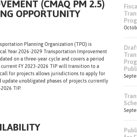
VEMENT (CMAQ PM 2.5)
Fisc
ING OPPORTUNITY
Tran
Prog
Octob
sportation Planning Organization (TPO) is
Draf
iscal Year 2026-2029 Transportation Improvement
Tran
pdated on a three-year cycle and covers a period
Prog
e current FY 2023-2026 TIP will transition to a
Publ
all for projects allows jurisdictions to apply for
Septe
d update unobligated phases of projects currently
2026 TIP.
Tran
Sche
Septe
LABILITY
Publ