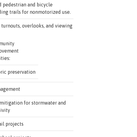
d pedestrian and bicycle
uding trails for nonmotorized use.
 turnouts, overlooks, and viewing
munity
ovement
ities:
ric preservation
nagement
mitigation for stormwater and
ivity
il projects