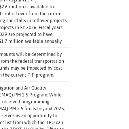
2.6 million is available to
s rolled over from the current
ng shortfalls in rollover projects
ojects in FY 2026. Fiscal years
029 are projected to have
1.7 million available annually.
amounts will be determined by
from the federal transportation
 funds may be impacted by cost
n the current TIP program.
gation and Air Quality
CMAQ) PM 2.5 Program: While
t received programming
CMAQ PM 2.5 funds beyond 2025,
l serves as an opportunity to
ct list from which the TPO can