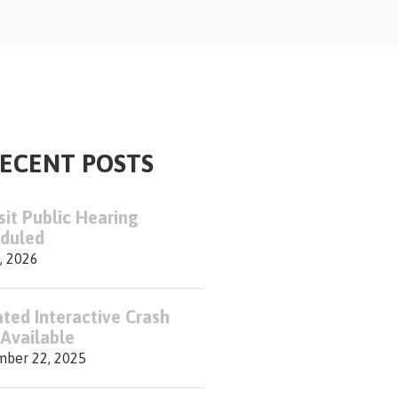
ECENT POSTS
sit Public Hearing
duled
, 2026
ted Interactive Crash
Available
ber 22, 2025