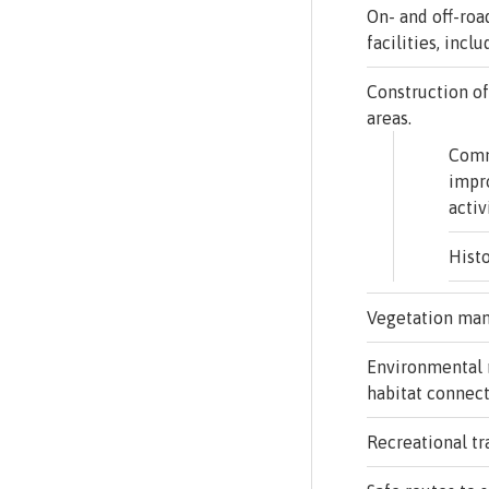
On- and off-roa
facilities, incl
Construction of
areas.
Com
impr
activ
Histo
Vegetation ma
Environmental 
habitat connect
Recreational tra