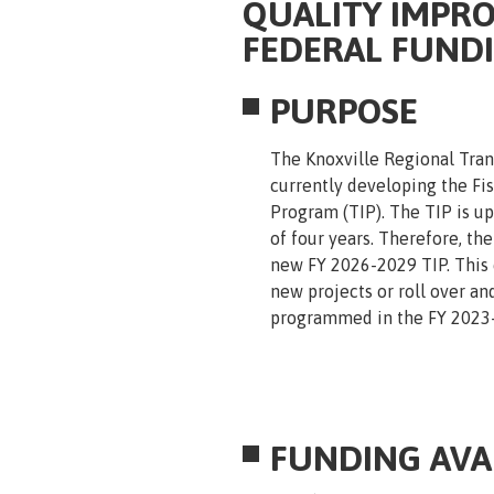
QUALITY IMPRO
FEDERAL FUND
PURPOSE
The Knoxville Regional Tran
currently developing the F
Program (TIP). The TIP is u
of four years. Therefore, th
new FY 2026-2029 TIP. This c
new projects or roll over an
programmed in the FY 2023-
FUNDING AVAI