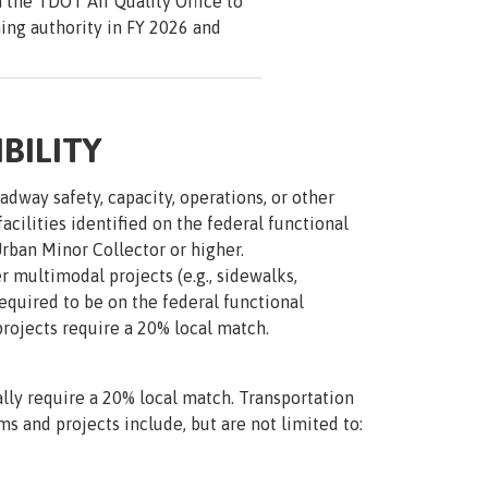
 the TDOT Air Quality Office to
ng authority in FY 2026 and
BILITY
dway safety, capacity, operations, or other
acilities identified on the federal functional
Urban Minor Collector or higher.
 multimodal projects (e.g., sidewalks,
required to be on the federal functional
projects require a 20% local match.
lly require a 20% local match. Transportation
ms and projects include, but are not limited to: