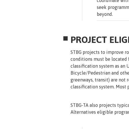
coordinate with
seek programmi
beyond.
PROJECT ELIGI
STBG projects to improve roa
conditions must be located f
classification system as an 
Bicycle/Pedestrian and other
greenways, transit) are not 
classification system. Most 
STBG-TA also projects typica
Alternatives eligible progra