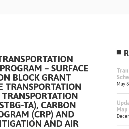
R
 TRANSPORTATION
PROGRAM – SURFACE
Tran
ON BLOCK GRANT
Sche
CE TRANSPORTATION
May 8
– TRANSPORTATION
Upda
(STBG-TA), CARBON
Map 
OGRAM (CRP) AND
Decem
TIGATION AND AIR