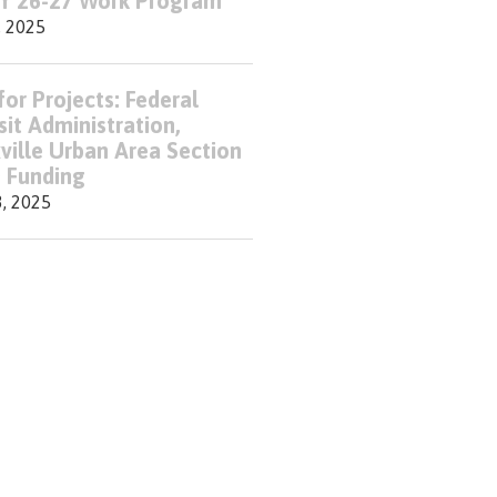
FY 26-27 Work Program
, 2025
for Projects: Federal
sit Administration,
ville Urban Area Section
 Funding
3, 2025