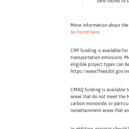
Safe routes to 
More information about the
be found here
.
CRP funding is available for
transportation emissions. 
eligible project types can b
https://www.fhwa.dot.gov/e
CMAQ funding is available t
areas that do not meet the 
carbon monoxide, or particu
nonattainment areas that ar
In addition, projects should 