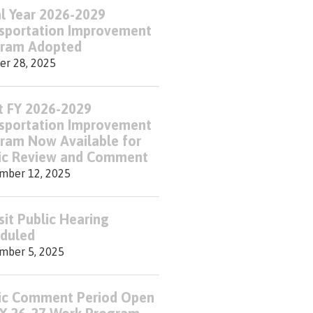
al Year 2026-2029
sportation Improvement
ram Adopted
er 28, 2025
t FY 2026-2029
sportation Improvement
ram Now Available for
ic Review and Comment
mber 12, 2025
sit Public Hearing
duled
mber 5, 2025
ic Comment Period Open